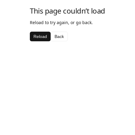
This page couldn’t load
Reload to try again, or go back.
Reload
Back