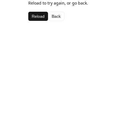
Reload to try again, or go back.
Reload
Back