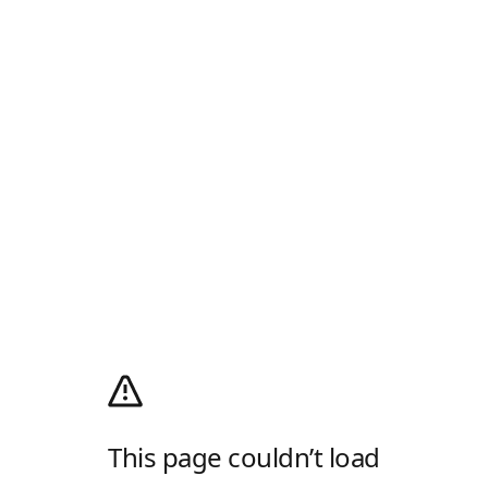
This page couldn’t load