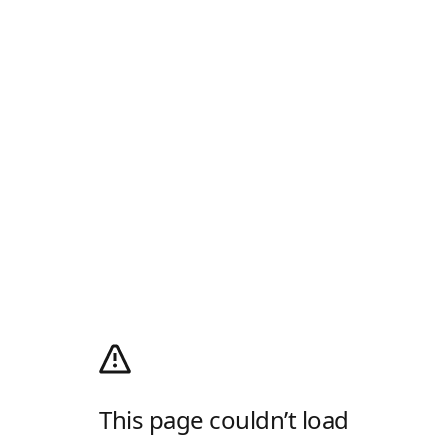
This page couldn’t load