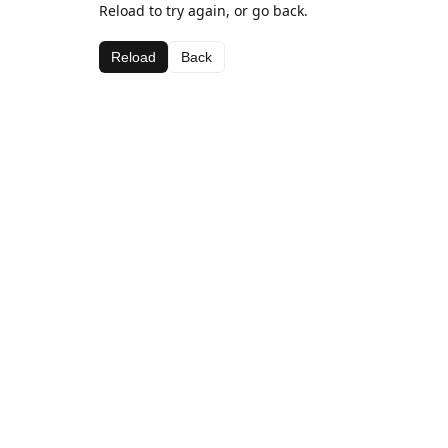
Reload to try again, or go back.
Reload
Back